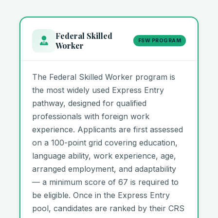
Federal Skilled
FSW PROGRAM
Worker
The Federal Skilled Worker program is
the most widely used Express Entry
pathway, designed for qualified
professionals with foreign work
experience. Applicants are first assessed
on a 100-point grid covering education,
language ability, work experience, age,
arranged employment, and adaptability
— a minimum score of 67 is required to
be eligible. Once in the Express Entry
pool, candidates are ranked by their CRS