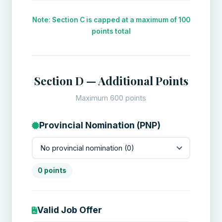
Note: Section C is capped at a maximum of 100
points total
Section D — Additional Points
Maximum 600 points
Provincial Nomination (PNP)
0 points
Valid Job Offer