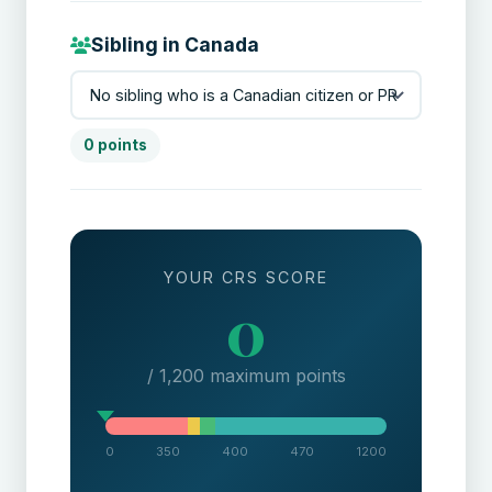
Sibling in Canada
0 points
YOUR CRS SCORE
0
/ 1,200 maximum points
0
350
400
470
1200