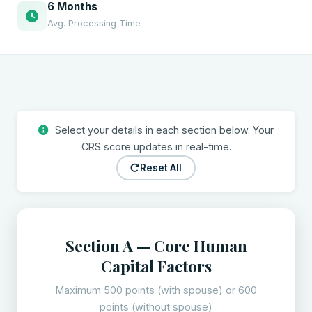
6 Months
Avg. Processing Time
Select your details in each section below. Your
CRS score updates in real-time.
Reset All
Section A — Core Human
Capital Factors
Maximum 500 points (with spouse) or 600
points (without spouse)