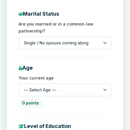
Marital Status
Are you married or in a common-law
partnership?
Age
Your current age
0 points
Level of Education