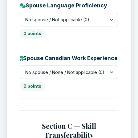
Spouse Language Proficiency
0 points
Spouse Canadian Work Experience
0 points
Section C — Skill
Transferability