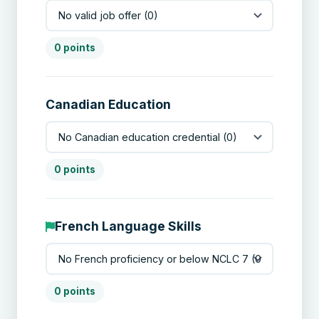
0 points
Canadian Education
0 points
French Language Skills
0 points