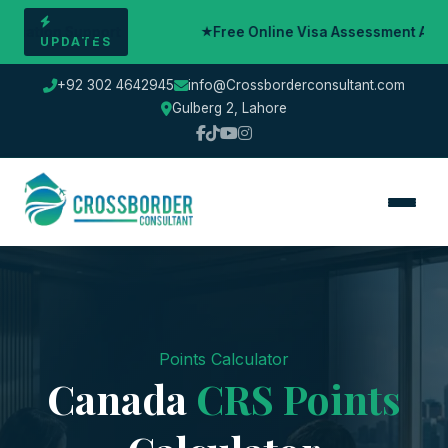
rt
Free Online Visa Assessment Available — Book Yo
UPDATES
+92 302 4642945
info@Crossborderconsultant.com
Gulberg 2, Lahore
Points Calculator
Canada
CRS Points