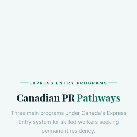
EXPRESS ENTRY PROGRAMS
Canadian PR
Pathways
Three main programs under Canada's Express
Entry system for skilled workers seeking
permanent residency.