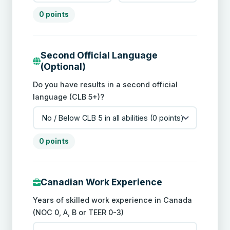
0 points
Second Official Language
(Optional)
Do you have results in a second official
language (CLB 5+)?
0 points
Canadian Work Experience
Years of skilled work experience in Canada
(NOC 0, A, B or TEER 0-3)