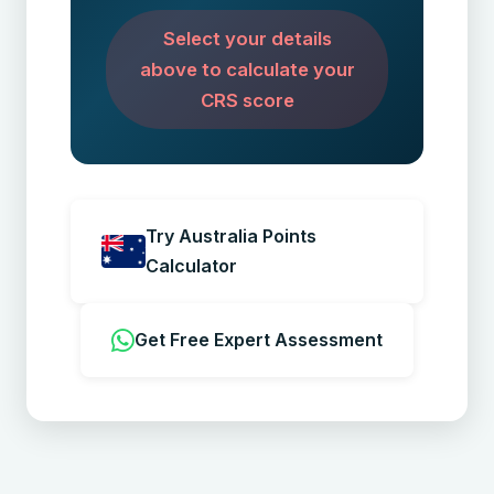
Select your details
above to calculate your
CRS score
Try Australia Points
Calculator
Get Free Expert Assessment