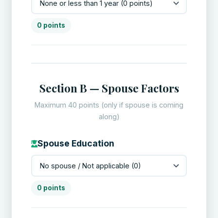
0 points
Section B — Spouse Factors
Maximum 40 points (only if spouse is coming
along)
Spouse Education
0 points