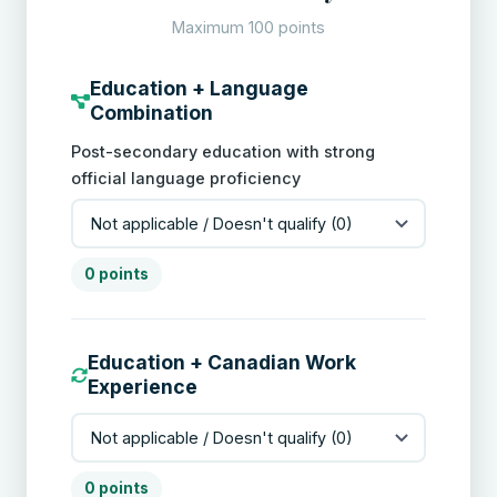
Maximum 100 points
Education + Language
Combination
Post-secondary education with strong
official language proficiency
0 points
Education + Canadian Work
Experience
0 points