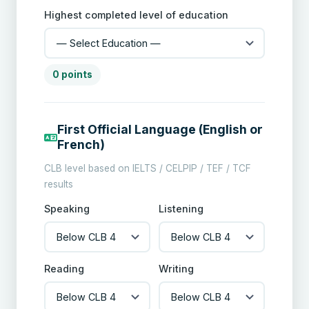
Highest completed level of education
0 points
First Official Language (English or
French)
CLB level based on IELTS / CELPIP / TEF / TCF
results
Speaking
Listening
Reading
Writing