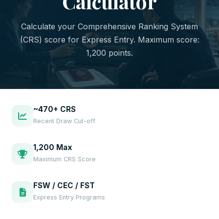
Calculator
Calculate your Comprehensive Ranking System
(CRS) score for Express Entry. Maximum score:
1,200 points.
~470+ CRS
Recent Draw Cut-off
1,200 Max
Maximum CRS Score
FSW / CEC / FST
Express Entry Programs