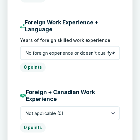
Foreign Work Experience +
Language
Years of foreign skilled work experience
0 points
Foreign + Canadian Work
Experience
0 points